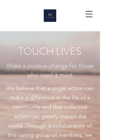
TOUCH LIVES
Make a positive change for those
who need it most
We believe that a single action can
make a difference in the life of a
community and that collective
action can greatly impact the
world. Through a collaboration of
this caring group of members, we