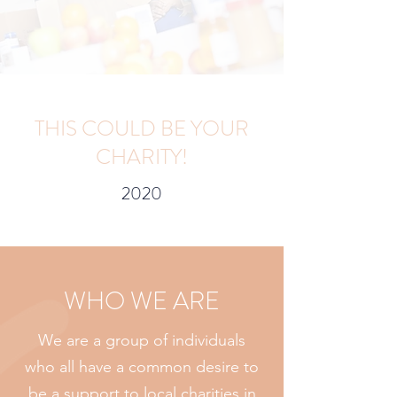
THIS COULD BE YOUR
CHARITY!
2020
WHO WE ARE
We are a group of individuals
who all have a common desire to
be a support to local charities in