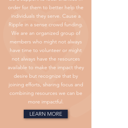
order for them to better help the
individuals they serve. Cause a
Ripple in a sense crowd funding.
We are an organized group of
members who might not always
have time to volunteer or might
not always have the resources
available to make the impact they
desire but recognize that by
joining efforts, sharing focus and
combining resources we can be
more impactful.
LEARN MORE