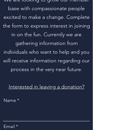
base with compassionate people
excited to make a change. Complete
the form to express interest in joining
in on the fun. Currently we are
gathering information from
individuals who want to help and you
will receive information regarding our
process in the very near future.
Interested in leaving a donation?
Name
Email