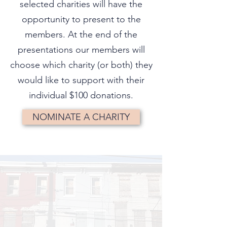
selected charities will have the
opportunity to present to the
members. At the end of the
presentations our members will
choose which charity (or both) they
would like to support with their
individual $100 donations.
NOMINATE A CHARITY