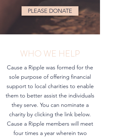
PLEASE DONATE
WHO WE HELP
Cause a Ripple was formed for the
sole purpose of offering financial
support to local charities to enable
them to better assist the individuals
they serve. You can nominate a
charity by clicking the link below.
Cause a Ripple members will meet
four times a year wherein two