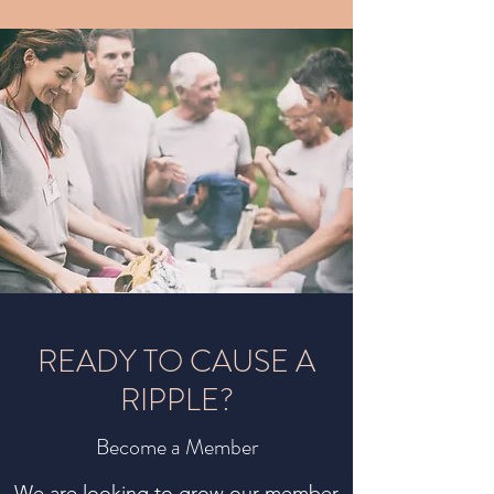
READY TO CAUSE A
RIPPLE?
Become a Member
We are looking to grow our member