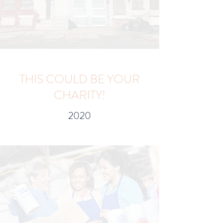
THIS COULD BE YOUR
CHARITY!
2020