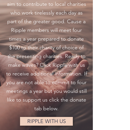
aim to contribute to local charities
who work tirelessly each day as
part of the greater good. Cause a
Ripple members will meet four
times a year prepared to donate
$100 to their charity of choice of
the presenting charities. Ready to
make waves? Click Ripple with us
to receive additional information. If
you are not able to commit to four
meetings a year but you would still
like to support us click the donate
tab below.
RIPPLE WITH US